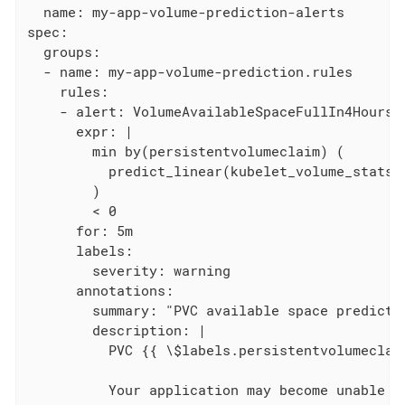
  name: my-app-volume-prediction-alerts

spec:

  groups:

  - name: my-app-volume-prediction.rules

    rules:

    - alert: VolumeAvailableSpaceFullIn4Hours

      expr: |

        min by(persistentvolumeclaim) (

          predict_linear(kubelet_volume_stats_
        )

        < 0

      for: 5m

      labels:

        severity: warning

      annotations:

        summary: "PVC available space predicted
        description: |

          PVC {{ \$labels.persistentvolumeclai
          Your application may become unable to