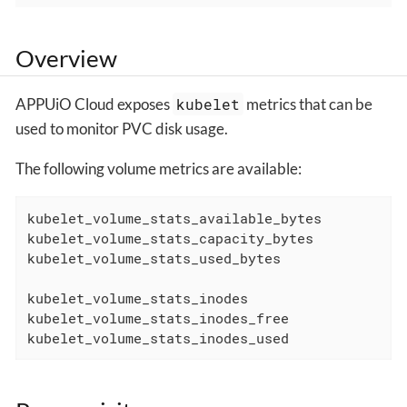
Overview
APPUiO Cloud exposes
kubelet
metrics that can be
used to monitor PVC disk usage.
The following volume metrics are available:
kubelet_volume_stats_available_bytes

kubelet_volume_stats_capacity_bytes

kubelet_volume_stats_used_bytes

kubelet_volume_stats_inodes

kubelet_volume_stats_inodes_free

kubelet_volume_stats_inodes_used