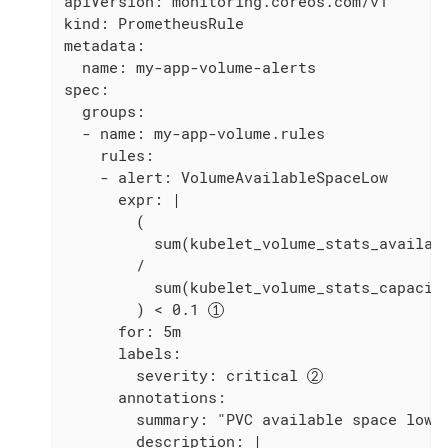
apiVersion: monitoring.coreos.com/v1

kind: PrometheusRule

metadata:

  name: my-app-volume-alerts

spec:

  groups:

  - name: my-app-volume.rules

    rules:

    - alert: VolumeAvailableSpaceLow

      expr: |

        (

          sum(kubelet_volume_stats_availabl
        /

          sum(kubelet_volume_stats_capacity
        ) < 0.1 
      for: 5m

      labels:

        severity: critical 
      annotations:

        summary: "PVC available space low"

        description: |
