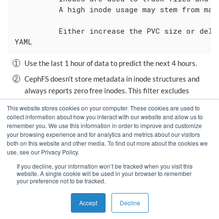
          A high inode usage may stem from man
          Either increase the PVC size or delet
YAML
Use the last 1 hour of data to predict the next 4 hours.
CephFS doesn’t store metadata in inode structures and
always reports zero free inodes. This filter excludes
CephFS PVCs from the alert.
This website stores cookies on your computer. These cookies are used to
collect information about how you interact with our website and allow us to
remember you. We use this information in order to improve and customize
your browsing experience and for analytics and metrics about our visitors
Monitor Application With
Use Custom Grafana
both on this website and other media. To find out more about the cookies we
use, see our Privacy Policy.
Prometheus
If you decline, your information won’t be tracked when you visit this
website. A single cookie will be used in your browser to remember
your preference not to be tracked.
Copyright © VSHN 2023 – All Rights Reserved.
Privacy Policy
,
Accept
Decline
Imprint
, and
Contact
.