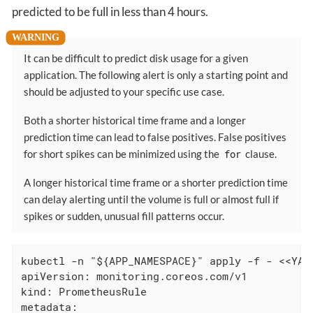
predicted to be full in less than 4 hours.
It can be difficult to predict disk usage for a given
application. The following alert is only a starting point and
should be adjusted to your specific use case.
Both a shorter historical time frame and a longer
prediction time can lead to false positives. False positives
for short spikes can be minimized using the
for
clause.
A longer historical time frame or a shorter prediction time
can delay alerting until the volume is full or almost full if
spikes or sudden, unusual fill patterns occur.
kubectl -n "${APP_NAMESPACE}" apply -f - <<YAML
apiVersion: monitoring.coreos.com/v1

kind: PrometheusRule

metadata:
