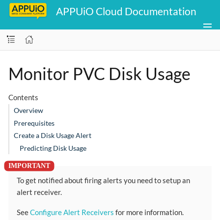
APPUiO Cloud Documentation
Monitor PVC Disk Usage
Contents
Overview
Prerequisites
Create a Disk Usage Alert
Predicting Disk Usage
To get notified about firing alerts you need to setup an
alert receiver.
See
Configure Alert Receivers
for more information.