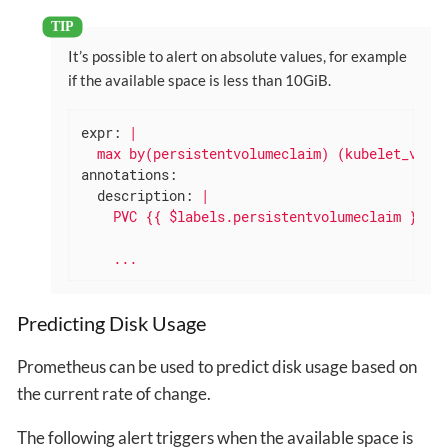
It’s possible to alert on absolute values, for example
if the available space is less than 10GiB.
expr:
|

annotations:
description:
|

...
Predicting Disk Usage
Prometheus can be used to predict disk usage based on
the current rate of change.
The following alert triggers when the available space is