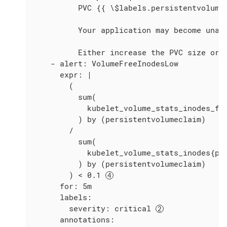
          PVC {{ \$labels.persistentvolumec
          Your application may become unabl
          Either increase the PVC size or d
    - alert: VolumeFreeInodesLow

      expr: |

        (

          sum(

            kubelet_volume_stats_inodes_fr
          ) by (persistentvolumeclaim)

        /

          sum(

            kubelet_volume_stats_inodes{pe
          ) by (persistentvolumeclaim)

        ) < 0.1 
      for: 5m

      labels:

        severity: critical 
      annotations:
