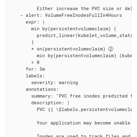
          Either increase the PVC size or delet
    - alert: VolumeFreeInodesFullIn4Hours

      expr: |

        min by(persistentvolumeclaim) (

          predict_linear(kubelet_volume_stats_
        )

        * on(persistentvolumeclaim) 
          min by(persistentvolumeclaim) (kube_
        < 0

      for: 5m

      labels:

        severity: warning

      annotations:

        summary: "PVC free inodes predicted to 
        description: |

          PVC {{ \$labels.persistentvolumeclai
          Your application may become unable to
          Inodes are used to track files and d