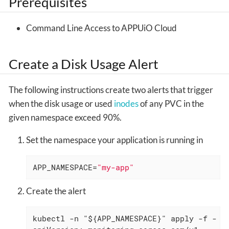
Prerequisites
Command Line Access to APPUiO Cloud
Create a Disk Usage Alert
The following instructions create two alerts that trigger
when the disk usage or used
inodes
of any PVC in the
given namespace exceed 90%.
Set the namespace your application is running in
APP_NAMESPACE=
"my-app"
Create the alert
kubectl -n "${APP_NAMESPACE}" apply -f - <<