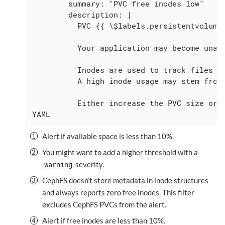
        summary: "PVC free inodes low"

        description: |

          PVC {{ \$labels.persistentvolumec
          Your application may become unabl
          Inodes are used to track files a
          A high inode usage may stem from 
          Either increase the PVC size or d
YAML
Alert if available space is less than 10%.
You might want to add a higher threshold with a
warning
severity.
CephFS doesn’t store metadata in inode structures
and always reports zero free inodes. This filter
excludes CephFS PVCs from the alert.
Alert if free inodes are less than 10%.