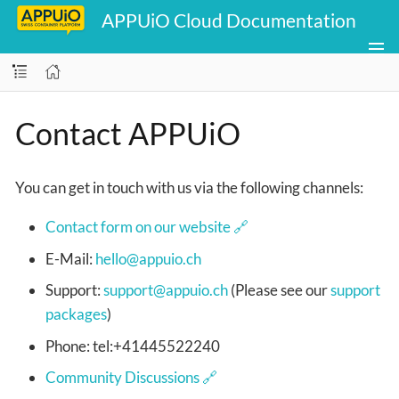
APPUiO Cloud Documentation
Contact APPUiO
You can get in touch with us via the following channels:
Contact form on our website
E-Mail:
hello@appuio.ch
Support:
support@appuio.ch
(Please see our
support
packages
)
Phone: tel:+41445522240
Community Discussions