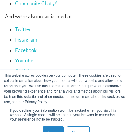
Community Chat
And we’re also on social media:
Twitter
Instagram
Facebook
Youtube
GitHub
This website stores cookies on your computer. These cookies are used to
collect information about how you interact with our website and allow us to
remember you. We use this information in order to improve and customize
your browsing experience and for analytics and metrics about our visitors
APPUiO Cloud for Users
Deploy your first
both on this website and other media. To find out more about the cookies we
use, see our Privacy Policy.
application
If you decline, your information won’t be tracked when you visit this
website. A single cookie will be used in your browser to remember
your preference not to be tracked.
Copyright © VSHN 2023 – All Rights Reserved.
Privacy Policy
,